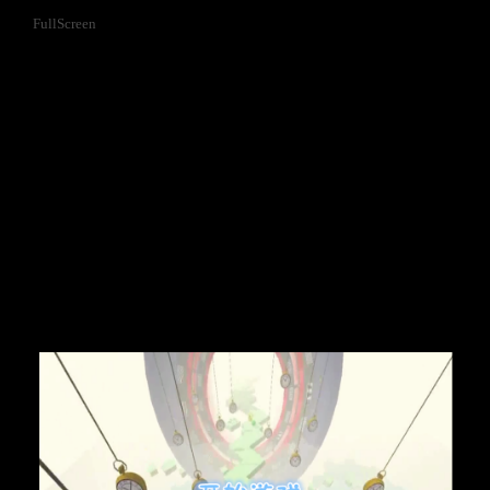
FullScreen